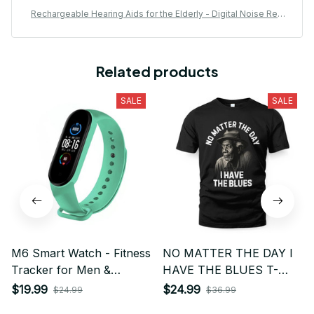
Rechargeable Hearing Aids for the Elderly - Digital Noise Red
uction with Volume Control
Related products
SALE
SALE
M6 Smart Watch - Fitness
NO MATTER THE DAY I
Tracker for Men &
HAVE THE BLUES T-
Women with Heart Rate,
SHIRT
$19.99
$24.99
$24.99
$36.99
Blood Pressure Monitor,