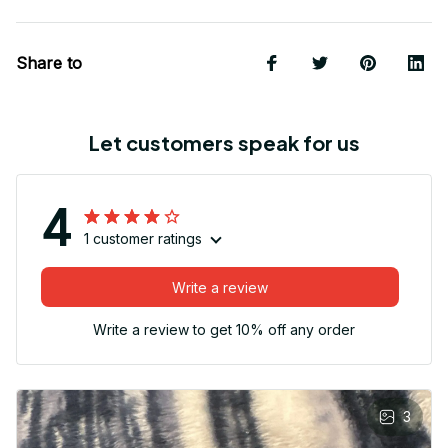
Share to
Let customers speak for us
4
1 customer ratings
Write a review
Write a review to get 10% off any order
3