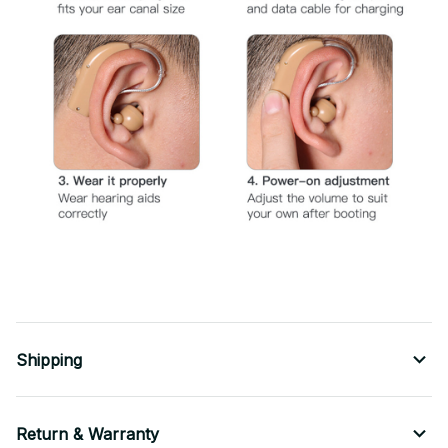
Shipping
Return & Warranty