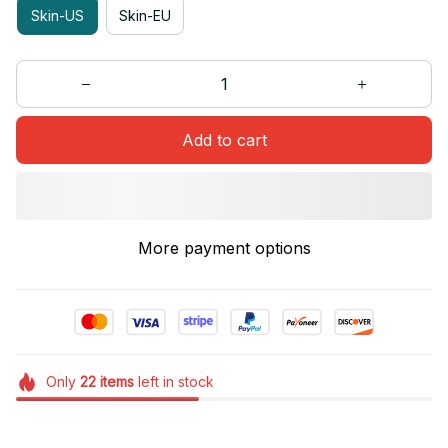
Skin-US
Skin-EU
Add to cart
More payment options
Only
22
items
left in stock