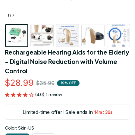
1 / 7
Rechargeable Hearing Aids for the Elderly 
- Digital Noise Reduction with Volume 
Control
$28.99
$35.99
19% OFF
(4.0) 1 review
Limited-time offer! Sale ends in
:
14m
34s
Color: Skin-US