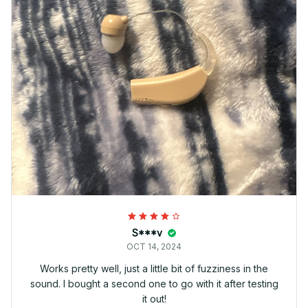
S***v
OCT 14, 2024
Works pretty well, just a little bit of fuzziness in the
sound. I bought a second one to go with it after testing
it out!