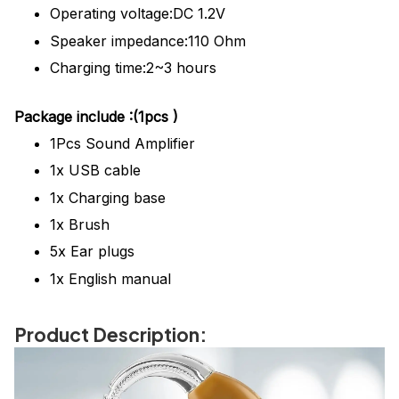
Operating voltage:DC 1.2V
Speaker impedance:110 Ohm
Charging time:2~3 hours
Package
include
:(1pcs )
1Pcs
Sound Amplifier
1x USB cable
1x Charging base
1x Brush
5x Ear plugs
1x English manual
Product Description: