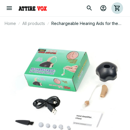
Home
All products
Rechargeable Hearing Aids for the
Elderly - Digital Noise Reduction with
Volume Control