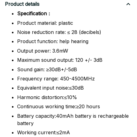
Product details
Specification：
Product material: plastic
Noise reduction rate: ≤ 28 (decibels)
Product function: help hearing
Output power: 3.6mW
Maximum sound output: 120 +/- 3dB
Sound gain: ≥30dB+/-5dB
Frequency range: 450-4500MHz
Equivalent input noise:≤30dB
Harmonic distortion:≤10%
Continuous working time:≥20 hours
Battery capacity:40mAh battery is rechargeable
battery
Working current:≤2mA