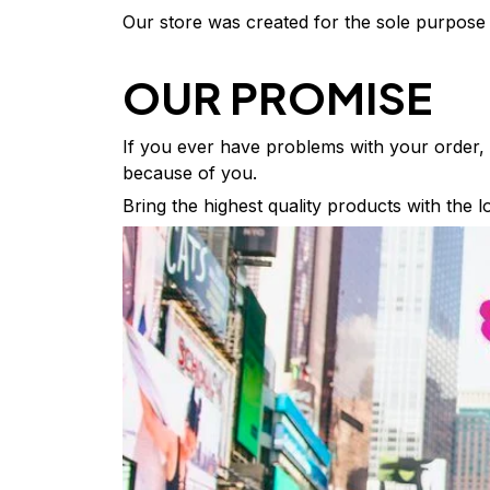
Our store was created for the sole purpose 
OUR PROMISE
If you ever have problems with your order, w
because of you.
Bring the highest quality products with the 