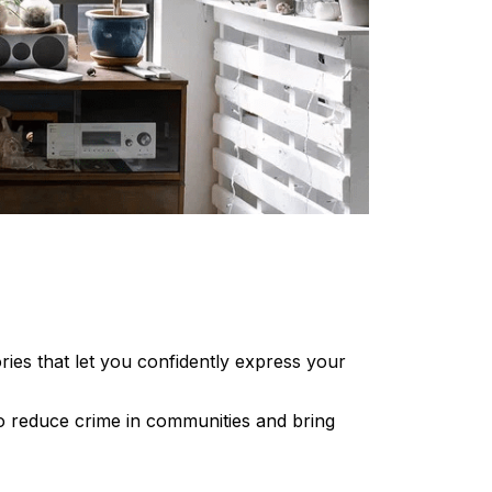
ories that let you confidently express your
 to reduce crime in communities and bring