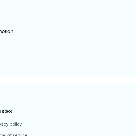
!
otion.
LICIES
vacy policy
ms of service