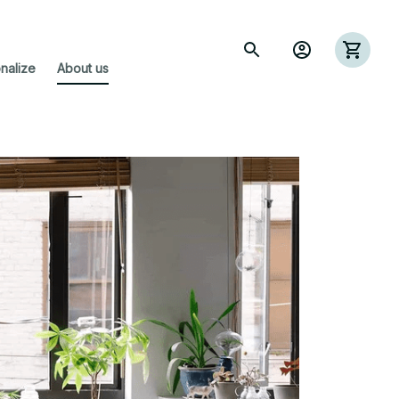
nalize
About us