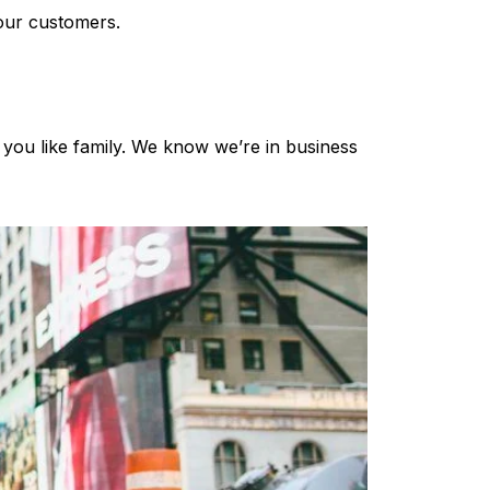
 our customers.
 you like family. We know we’re in business