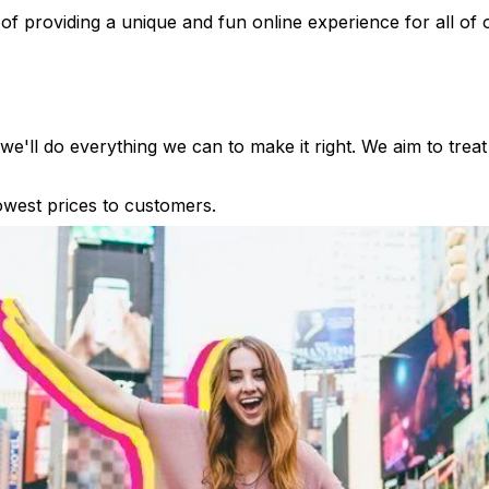
of providing a unique and fun online experience for all of
e'll do everything we can to make it right. We aim to treat
lowest prices to customers.