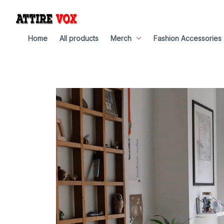
Home
All products
Merch
Fashion Accessories