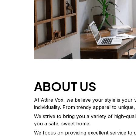
ABOUT US
At Attire Vox, we believe your style is your
individuality. From trendy apparel to unique
We strive to bring you a variety of high-qua
you a safe, sweet home.
We focus on providing excellent service to