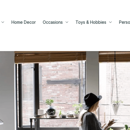
Home Decor
Occasions
Toys & Hobbies
Perso