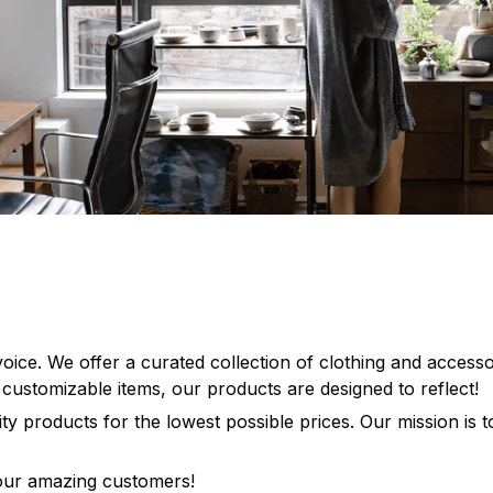
 voice. We offer a curated collection of clothing and access
, customizable items, our products are designed to reflect!
lity products for the lowest possible prices. Our mission is
 our amazing customers!