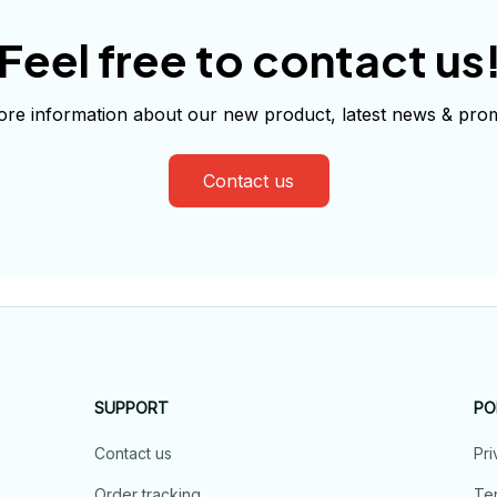
Feel free to contact us
re information about our new product, latest news & prom
Contact us
SUPPORT
PO
Contact us
Pri
Order tracking
Ter