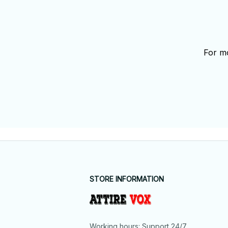
For mo
STORE INFORMATION
Working hours: Support 24/7