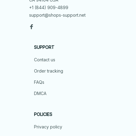
+1 (844) 909-4899
support@shops-support.net
SUPPORT
Contact us
Order tracking
FAQs
DMCA
POLICIES
Privacy policy