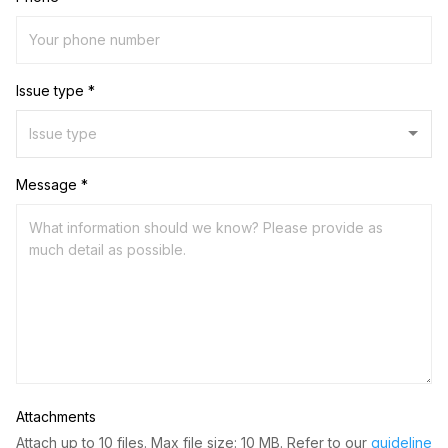
Issue type *
Message *
Attachments
Attach up to 10 files. Max file size: 10 MB. Refer to our
guideline