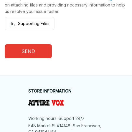
on attaching files and providing necessary information to help
us resolve your issue faster
Supporting Files
SEND
STORE INFORMATION
Working hours: Support 24/7
548 Market St #14148, San Francisco, 
CA 94104 USA