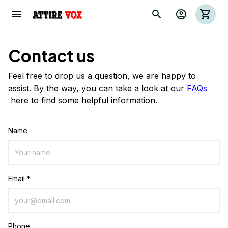
Contact us
Feel free to drop us a question, we are happy to
assist. By the way, you can take a look at our
FAQs
here to find some helpful information.
Name
Email *
Phone