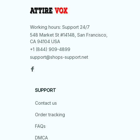
Working hours: Support 24/7
548 Market St #14148, San Francisco, 
CA 94104 USA
+1 (844) 909-4899
support@shops-support.net
SUPPORT
Contact us
Order tracking
FAQs
DMCA