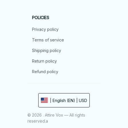
POLICIES
Privacy policy
Terms of service
Shipping policy
Return policy
Refund policy
| English (EN) | USD
© 2026 . Attire Vox — All rights
reserved.a