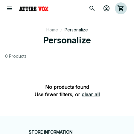
Home
Personalize
Personalize
0 Products
No products found
Use fewer filters, or
clear all
STORE INFORMATION