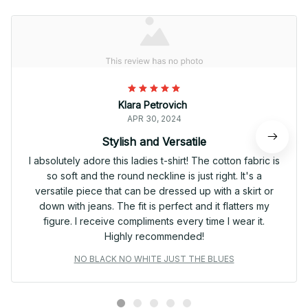
Klara Petrovich
APR 30, 2024
Stylish and Versatile
I absolutely adore this ladies t-shirt! The cotton fabric is
so soft and the round neckline is just right. It's a
versatile piece that can be dressed up with a skirt or
down with jeans. The fit is perfect and it flatters my
figure. I receive compliments every time I wear it.
Highly recommended!
NO BLACK NO WHITE JUST THE BLUES