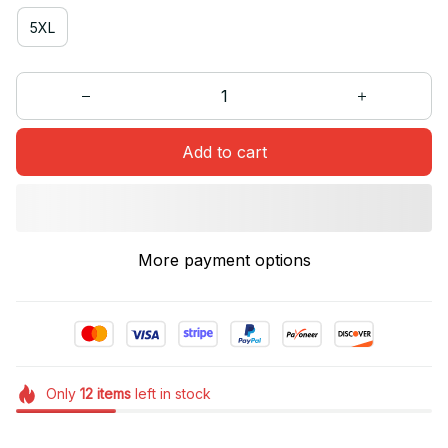
5XL
Add to cart
More payment options
Only
12
items
left in stock