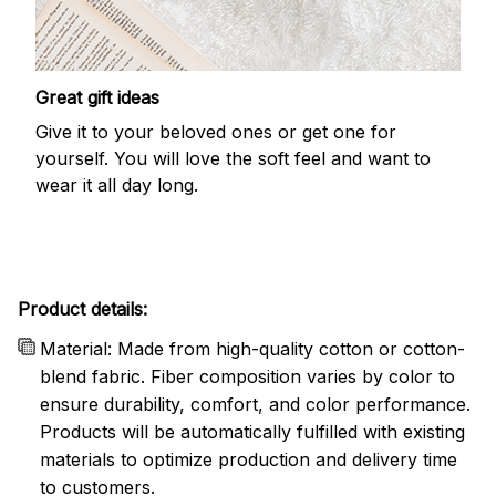
Great gift ideas
Give it to your beloved ones or get one for
yourself. You will love the soft feel and want to
wear it all day long.
Product details:
Material: Made from high-quality cotton or cotton-
blend fabric. Fiber composition varies by color to
ensure durability, comfort, and color performance.
Products will be automatically fulfilled with existing
materials to optimize production and delivery time
to customers.