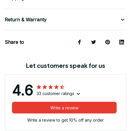
Return & Warranty
Share to
Let customers speak for us
4.6
33 customer ratings
Write a review
Write a review to get 10% off any order