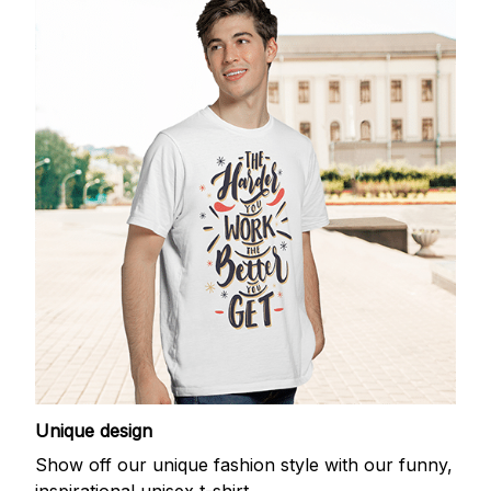
Unique design
Show off our unique fashion style with our funny,
inspirational unisex t-shirt.