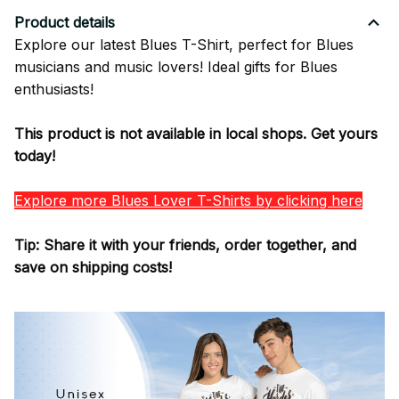
Product details
Explore our latest Blues T-Shirt, perfect for Blues
musicians and music lovers! Ideal gifts for Blues
enthusiasts!
This product is not available in local shops. Get yours
today!
Explore more Blues Lover T-Shirts by clicking here
Tip: Share it with your friends, order together, and
save on shipping costs!