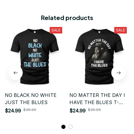
Related products
SALE
SALE
NO BLACK NO WHITE
NO MATTER THE DAY I
JUST THE BLUES
HAVE THE BLUES T-
SHIRT
$36.99
$36.99
$24.99
$24.99