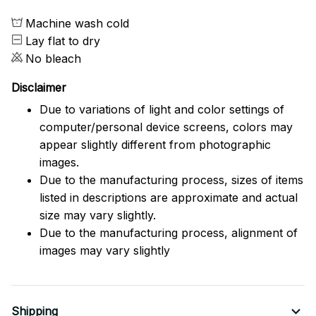
Machine wash cold
Lay flat to dry
No bleach
Disclaimer
Due to variations of light and color settings of
computer/personal device screens, colors may
appear slightly different from photographic
images.
Due to the manufacturing process, sizes of items
listed in descriptions are approximate and actual
size may vary slightly.
Due to the manufacturing process, alignment of
images may vary slightly
Shipping