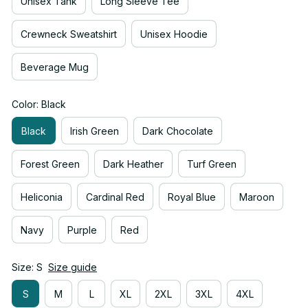
Unisex Tank
Long Sleeve Tee
Crewneck Sweatshirt
Unisex Hoodie
Beverage Mug
Color: Black
Black
Irish Green
Dark Chocolate
Forest Green
Dark Heather
Turf Green
Heliconia
Cardinal Red
Royal Blue
Maroon
Navy
Purple
Red
Size: S
Size guide
S
M
L
XL
2XL
3XL
4XL