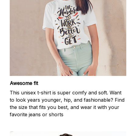
Awesome fit
This unisex t-shirt is super comfy and soft. Want
to look years younger, hip, and fashionable? Find
the size that fits you best, and wear it with your
favorite jeans or shorts