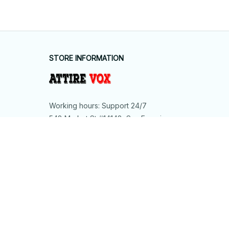
STORE INFORMATION
Working hours: Support 24/7
548 Market St #14148, San Francisco, 
CA 94104 USA
+1 (844) 909-4899
support@shops-support.net
SUPPORT
Contact us