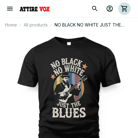
Home
All products
NO BLACK NO WHITE JUST THE
BLUES