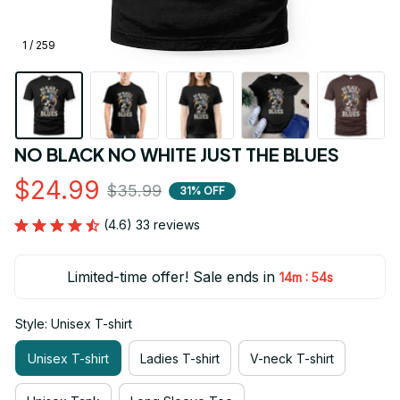
1 / 259
NO BLACK NO WHITE JUST THE BLUES
$24.99
$35.99
31% OFF
(4.6) 33 reviews
Limited-time offer! Sale ends in
:
14m
53s
Style: Unisex T-shirt
Unisex T-shirt
Ladies T-shirt
V-neck T-shirt