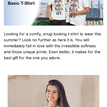
Looking for a comfy, snug-looking t-shirt to wear this
summer? Look no further as here it is. You will
immediately fall in love with the irresistible softness
and those unique prints. Even better, it makes for the
best gift for the one you adore.