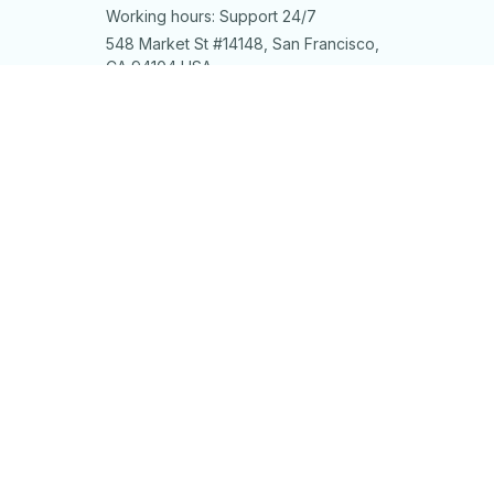
Working hours: Support 24/7
548 Market St #14148, San Francisco, 
CA 94104 USA
+1 (844) 909-4899
support@shops-support.net
SUPPORT
Contact us
Order tracking
FAQs
DMCA
POLICIES