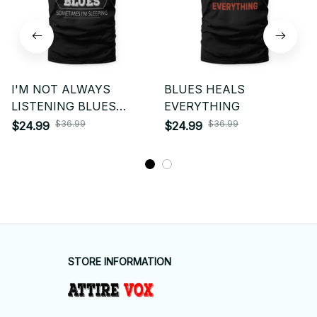
I'M NOT ALWAYS
BLUES HEALS
LISTENING BLUES
EVERYTHING
SOMETIMES I'M
$36.99
$36.99
$24.99
$24.99
SLEEPING
STORE INFORMATION