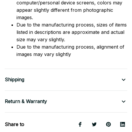
computer/personal device screens, colors may
appear slightly different from photographic
images.
Due to the manufacturing process, sizes of items
listed in descriptions are approximate and actual
size may vary slightly.
Due to the manufacturing process, alignment of
images may vary slightly
Shipping
Return & Warranty
Share to