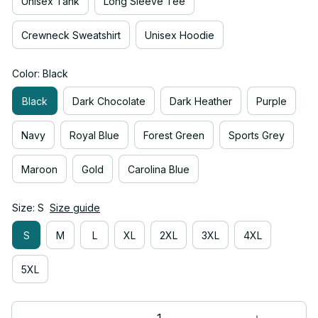
Unisex Tank
Long Sleeve Tee
Crewneck Sweatshirt
Unisex Hoodie
Color: Black
Black
Dark Chocolate
Dark Heather
Purple
Navy
Royal Blue
Forest Green
Sports Grey
Maroon
Gold
Carolina Blue
Size: S
Size guide
S
M
L
XL
2XL
3XL
4XL
5XL