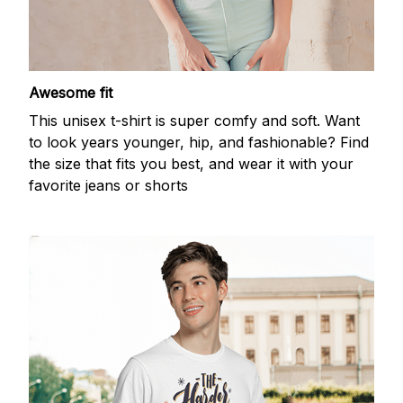
Awesome fit
This unisex t-shirt is super comfy and soft. Want
to look years younger, hip, and fashionable? Find
the size that fits you best, and wear it with your
favorite jeans or shorts