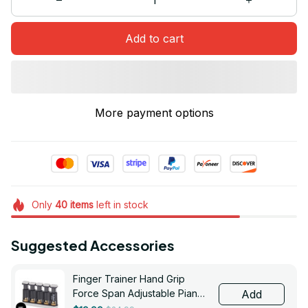
Add to cart
More payment options
Only
40
items
left in stock
Suggested Accessories
Finger Trainer Hand Grip
Force Span Adjustable Piano
Add
Guitar Five-finger Exercises