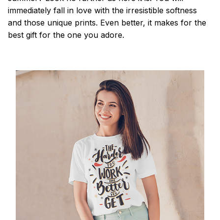
immediately fall in love with the irresistible softness
and those unique prints. Even better, it makes for the
best gift for the one you adore.