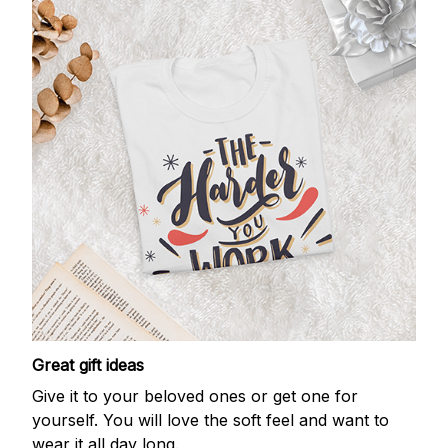
Great gift ideas
Give it to your beloved ones or get one for
yourself. You will love the soft feel and want to
wear it all day long.