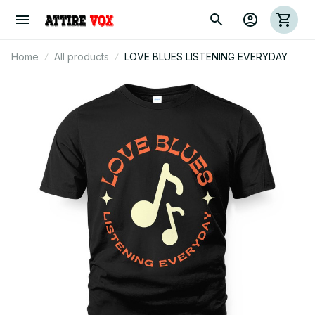
Home
All products
LOVE BLUES LISTENING EVERYDAY