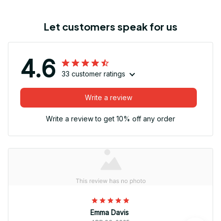
Let customers speak for us
4.6
33 customer ratings
Write a review
Write a review to get 10% off any order
Emma Davis