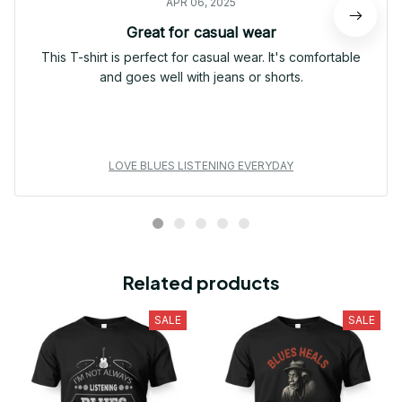
APR 06, 2025
Great for casual wear
This T-shirt is perfect for casual wear. It's comfortable
and goes well with jeans or shorts.
LOVE BLUES LISTENING EVERYDAY
Related products
SALE
SALE