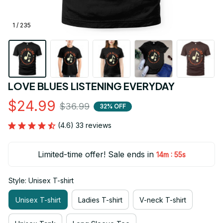
1 / 235
LOVE BLUES LISTENING EVERYDAY
$24.99
$36.99
32% OFF
(4.6) 33 reviews
Limited-time offer! Sale ends in
:
14m
54s
Style: Unisex T-shirt
Unisex T-shirt
Ladies T-shirt
V-neck T-shirt