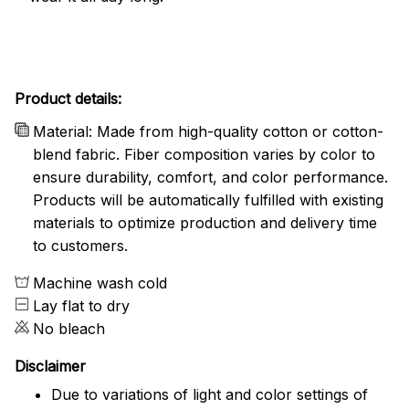
Product details:
Material: Made from high-quality cotton or cotton-
blend fabric. Fiber composition varies by color to
ensure durability, comfort, and color performance.
Products will be automatically fulfilled with existing
materials to optimize production and delivery time
to customers.
Machine wash cold
Lay flat to dry
No bleach
Disclaimer
Due to variations of light and color settings of