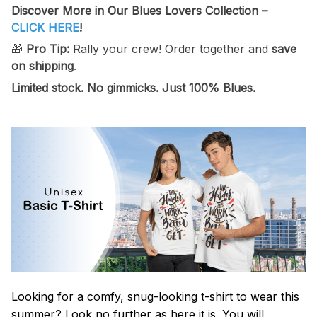
Discover More in Our Blues Lovers Collection –
CLICK HERE
!
🎁
Pro Tip:
Rally your crew! Order together and
save
on shipping
.
Limited stock.
No gimmicks. Just 100% Blues.
Looking for a comfy, snug-looking t-shirt to wear this
summer? Look no further as here it is. You will