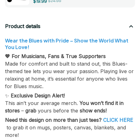
$19.99
$24.99
Strengthener Musical
Instrument Accessories
Product details
Wear the Blues with Pride – Show the World What
You Love!
💙 For Musicians, Fans & True Supporters
Made for comfort and built to stand out, this Blues-
themed tee lets you wear your passion. Playing live or
relaxing at home, it’s essential for anyone who lives
for Blues music.
✨
Exclusive Design Alert!
This ain’t your average merch.
You won’t find it in
stores
–
grab
yours before the
show ends!
Need this design on more than just tees?
CLICK HERE
to grab it on mugs, posters, canvas, blankets, and
more!