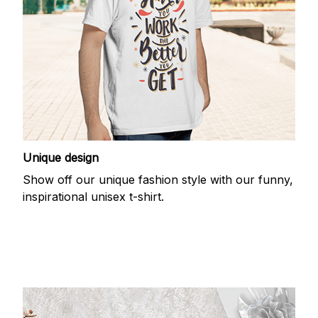
Unique design
Show off our unique fashion style with our funny,
inspirational unisex t-shirt.