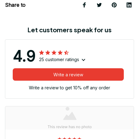
Share to
Let customers speak for us
4.9
25 customer ratings
Write a review
Write a review to get 10% off any order