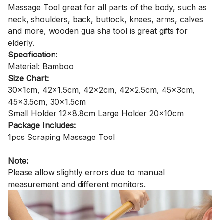
Massage Tool great for all parts of the body, such as
neck, shoulders, back, buttock, knees, arms, calves
and more, wooden gua sha tool is great gifts for
elderly.
Specification:
Material: Bamboo
Size Chart:
30x1cm, 42x1.5cm, 42x2cm, 42x2.5cm, 45x3cm,
45x3.5cm, 30x1.5cm
Small Holder 12x8.8cm Large Holder 20x10cm
Package Includes:
1pcs Scraping Massage Tool
Note:
Please allow slightly errors due to manual
measurement and different monitors.