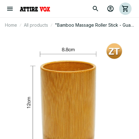
Home
All products
"Bamboo Massage Roller Stick - Gua
Sha Tool for Muscle Relaxation &
Waist Care