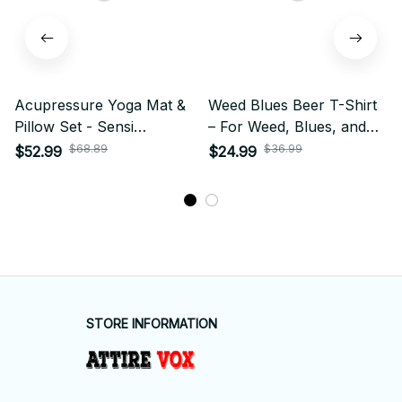
Acupressure Yoga Mat &
Weed Blues Beer T-Shirt
Pillow Set - Sensi
– For Weed, Blues, and
Massage Cushion for
Beer Fans
$68.89
$36.99
$52.99
$24.99
Body & Foot Relief
STORE INFORMATION