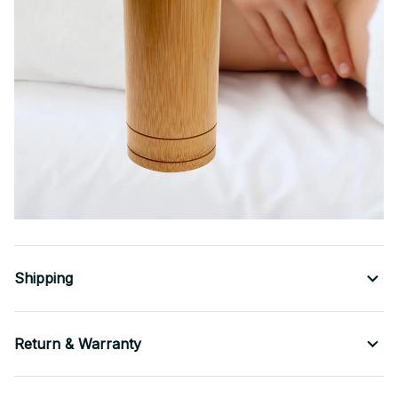
Shipping
Return & Warranty