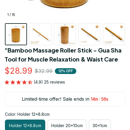
1 / 15
"Bamboo Massage Roller Stick - Gua Sha 
Tool for Muscle Relaxation & Waist Care
$28.99
$32.99
12% OFF
(4.9) 25 reviews
Limited-time offer! Sale ends in
:
14m
55s
Color: Holder 12x8.8cm
Holder 12x8.8cm
Holder 20x10cm
30x1cm