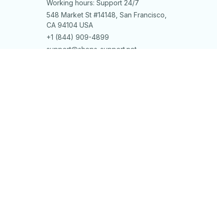
Working hours: Support 24/7
548 Market St #14148, San Francisco, 
CA 94104 USA
+1 (844) 909-4899
support@shops-support.net
SUPPORT
Contact us
Order tracking
FAQs
DMCA
POLICIES