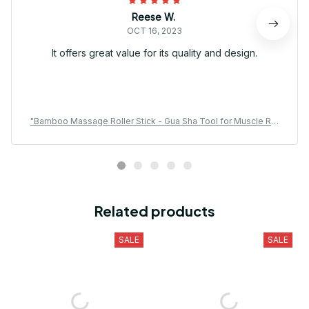
Reese W.
OCT 16, 2023
It offers great value for its quality and design.
"Bamboo Massage Roller Stick - Gua Sha Tool for Muscle Rel
axation & Waist Care
Related products
SALE
SALE