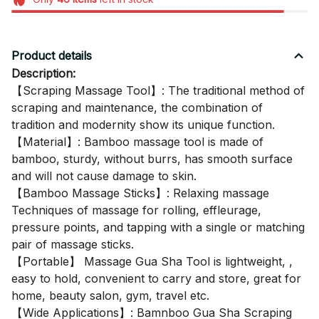
Product details
Description:
【Scraping Massage Tool】: The traditional method of
scraping and maintenance, the combination of
tradition and modernity show its unique function.
【Material】: Bamboo massage tool is made of
bamboo, sturdy, without burrs, has smooth surface
and will not cause damage to skin.
【Bamboo Massage Sticks】: Relaxing massage
Techniques of massage for rolling, effleurage,
pressure points, and tapping with a single or matching
pair of massage sticks.
【Portable】 Massage Gua Sha Tool is lightweight, ,
easy to hold, convenient to carry and store, great for
home, beauty salon, gym, travel etc.
【Wide Applications】: Bamnboo Gua Sha Scraping