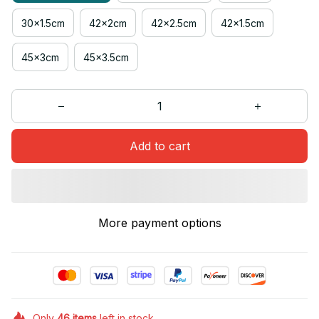
30x1.5cm
42x2cm
42x2.5cm
42x1.5cm
45x3cm
45x3.5cm
Add to cart
More payment options
Only
46
items
left in stock