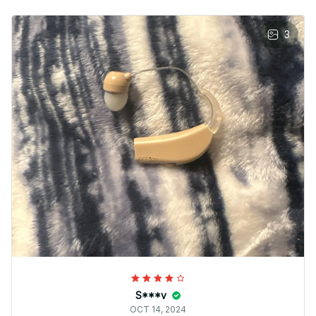
3
S***v
OCT 14, 2024