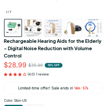
1 / 7
Rechargeable Hearing Aids for the Elderly 
- Digital Noise Reduction with Volume 
Control
$28.99
$35.99
19% OFF
(4.0) 1 review
Limited-time offer! Sale ends in
:
14m
55s
Color: Skin-US