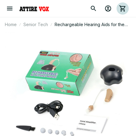
Home
Senior Tech
Rechargeable Hearing Aids for the
Elderly - Digital Noise Reduction with
Volume Control