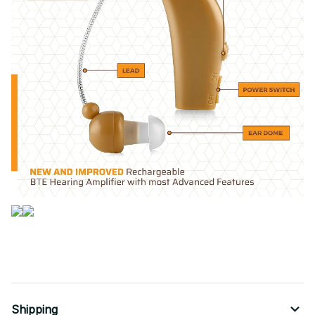
Shipping