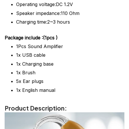
Operating voltage:DC 1.2V
Speaker impedance:110 Ohm
Charging time:2~3 hours
Package
include
:(1pcs )
1Pcs
Sound Amplifier
1x USB cable
1x Charging base
1x Brush
5x Ear plugs
1x English manual
Product Description: