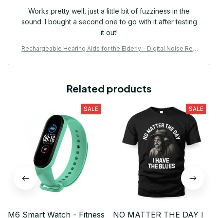
Works pretty well, just a little bit of fuzziness in the
sound. I bought a second one to go with it after testing
it out!
Rechargeable Hearing Aids for the Elderly - Digital Noise Red
uction with Volume Control
Related products
SALE
SALE
M6 Smart Watch - Fitness
NO MATTER THE DAY I