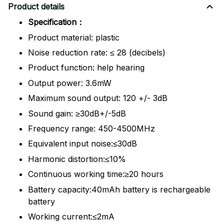
Product details
Specification：
Product material: plastic
Noise reduction rate: ≤ 28 (decibels)
Product function: help hearing
Output power: 3.6mW
Maximum sound output: 120 +/- 3dB
Sound gain: ≥30dB+/-5dB
Frequency range: 450-4500MHz
Equivalent input noise:≤30dB
Harmonic distortion:≤10%
Continuous working time:≥20 hours
Battery capacity:40mAh battery is rechargeable
battery
Working current:≤2mA