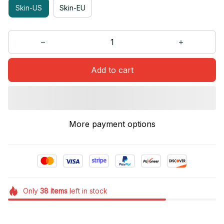
Skin-US
Skin-EU
Add to cart
More payment options
Only
38
items
left in stock