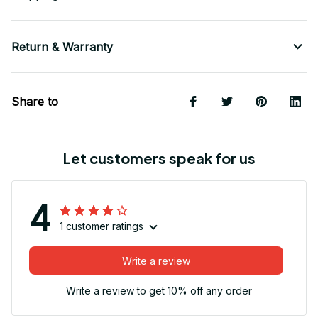
Return & Warranty
Share to
Let customers speak for us
4
1 customer ratings
Write a review
Write a review to get 10% off any order