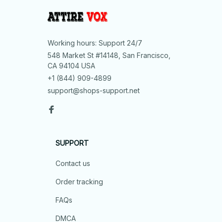
Working hours: Support 24/7
548 Market St #14148, San Francisco, 
CA 94104 USA
+1 (844) 909-4899
support@shops-support.net
SUPPORT
Contact us
Order tracking
FAQs
DMCA