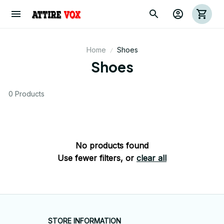
Home
Shoes
Shoes
0 Products
No products found
Use fewer filters, or
clear all
STORE INFORMATION