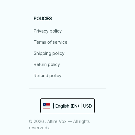
POLICIES
Privacy policy
Terms of service
Shipping policy
Return policy
Refund policy
| English (EN) | USD
© 2026 . Attire Vox — All rights
reserved.a