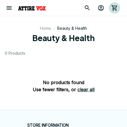
Home
Beauty & Health
Beauty & Health
0 Products
No products found
Use fewer filters, or
clear all
STORE INFORMATION