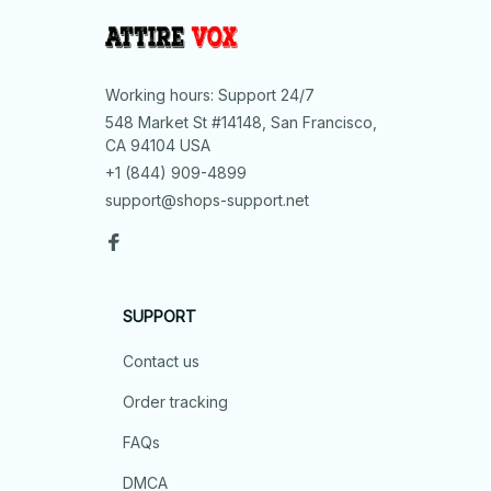
Working hours: Support 24/7
548 Market St #14148, San Francisco, 
CA 94104 USA
+1 (844) 909-4899
support@shops-support.net
SUPPORT
Contact us
Order tracking
FAQs
DMCA