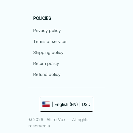
POLICIES
Privacy policy
Terms of service
Shipping policy
Return policy
Refund policy
| English (EN) | USD
© 2026 . Attire Vox — All rights
reserved.a